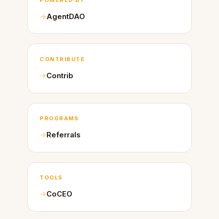
AgentDAO
CONTRIBUTE
Contrib
PROGRAMS
Referrals
TOOLS
CoCEO