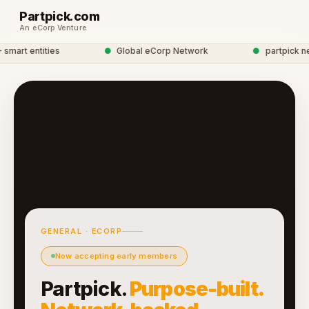
Partpick.com
An eCorp Venture
art entities
●
Global eCorp Network
●
partpick netw
GENERAL · ECORP
Now accepting early members
Partpick.
Purpose-built.