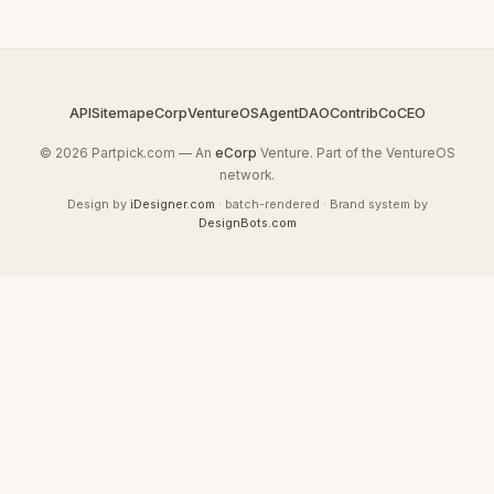
API
Sitemap
eCorp
VentureOS
AgentDAO
Contrib
CoCEO
© 2026 Partpick.com — An
eCorp
Venture. Part of the VentureOS
network.
Design by
iDesigner.com
· batch-rendered · Brand system by
DesignBots.com