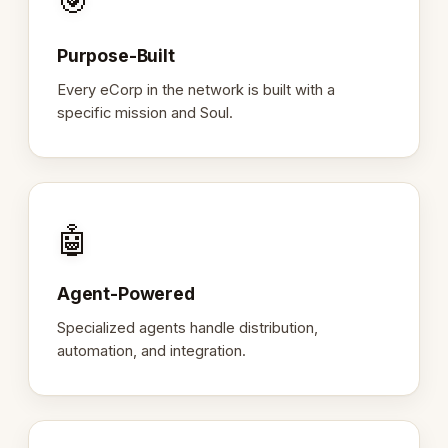
🎯
Purpose-Built
Every eCorp in the network is built with a
specific mission and Soul.
🤖
Agent-Powered
Specialized agents handle distribution,
automation, and integration.