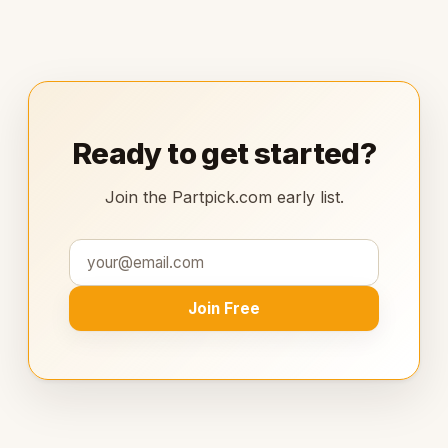
Ready to get started?
Join the Partpick.com early list.
Join Free