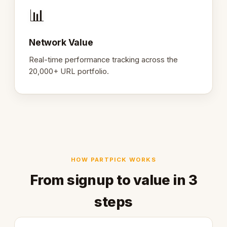
📊
Network Value
Real-time performance tracking across the
20,000+ URL portfolio.
HOW PARTPICK WORKS
From signup to value in 3
steps