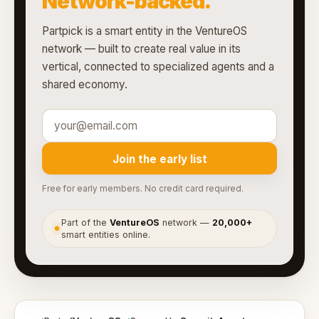
Network-backed.
Partpick is a smart entity in the VentureOS
network — built to create real value in its
vertical, connected to specialized agents and a
shared economy.
Join the early list
Free for early members. No credit card required.
Part of the
VentureOS
network —
20,000+
●
smart entities online.