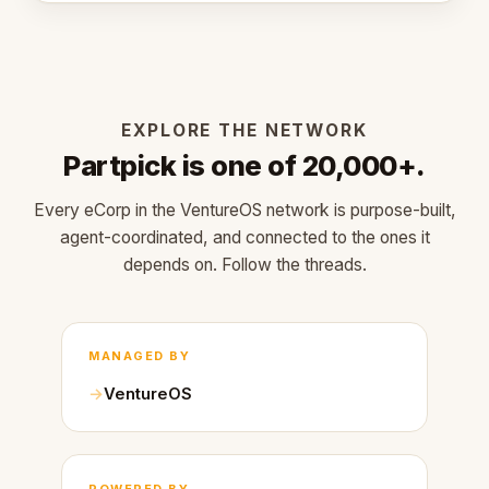
EXPLORE THE NETWORK
Partpick is one of 20,000+.
Every eCorp in the VentureOS network is purpose-built,
agent-coordinated, and connected to the ones it
depends on. Follow the threads.
MANAGED BY
VentureOS
POWERED BY