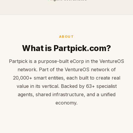
ABOUT
What is Partpick.com?
Partpick is a purpose-built eCorp in the VentureOS
network. Part of the VentureOS network of
20,000+ smart entities, each built to create real
value in its vertical. Backed by 63+ specialist
agents, shared infrastructure, and a unified
economy.