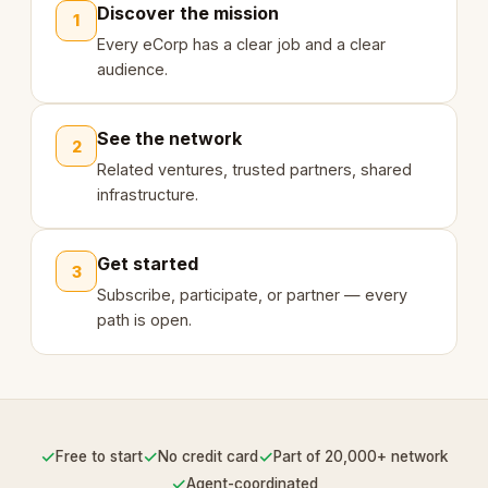
Discover the mission
1
Every eCorp has a clear job and a clear
audience.
See the network
2
Related ventures, trusted partners, shared
infrastructure.
Get started
3
Subscribe, participate, or partner — every
path is open.
✓
✓
✓
Free to start
No credit card
Part of 20,000+ network
✓
Agent-coordinated