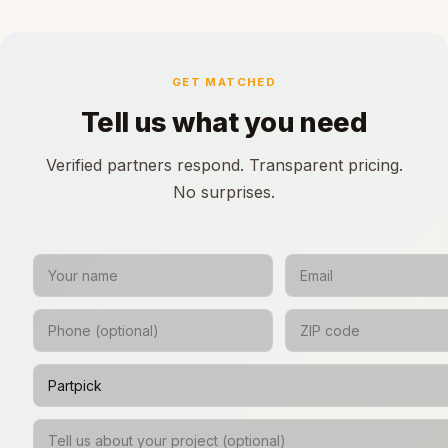
GET MATCHED
Tell us what you need
Verified partners respond. Transparent pricing.
No surprises.